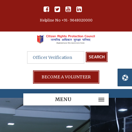
Helpline No +91- 9648020000
BECOME A VOLUNTEER
MENU