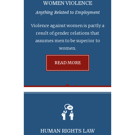
WOMEN VIOLENCE
Anything Related to Employment
Violence against women is partly a
result of gender relations that
assumes men to be superior to
women.
READ MORE
HUMAN RIGHTS LAW