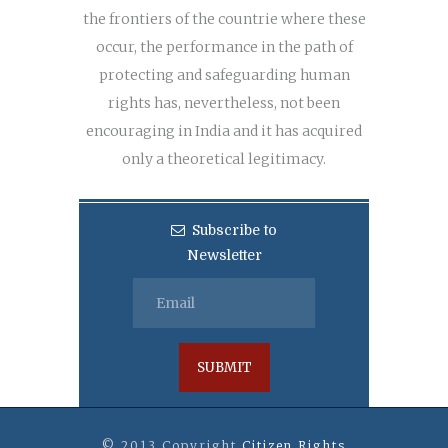
the frontiers of the countrie where these
occur, the performance in the path of
protecting and safeguarding human
rights has, nevertheless, not been
encouraging in India and it has acquired
only a theoretical legitimacy.
Subscribe to
Newsletter
© 2013 Copyright
Citizen Rights