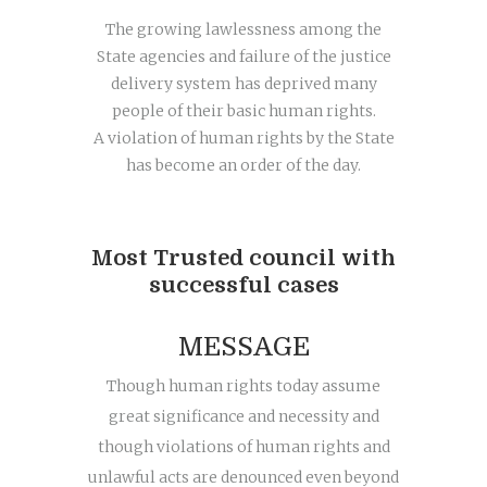
The growing lawlessness among the
State agencies and failure of the justice
delivery system has deprived many
people of their basic human rights.
A violation of human rights by the State
has become an order of the day.
Most Trusted council with
successful cases
MESSAGE
Though human rights today assume
great significance and necessity and
though violations of human rights and
unlawful acts are denounced even beyond