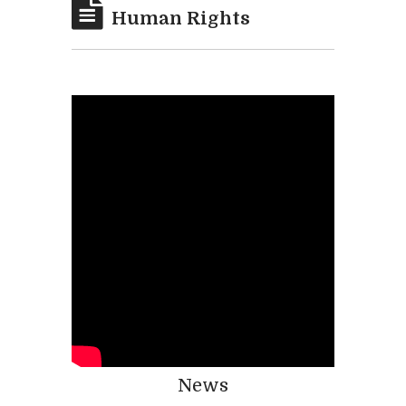
Human Rights
News