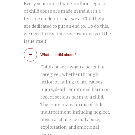
Every year more than 3 million reports
of child abuse are made in India. It’s a
terrible epidemic that we at Child help
are dedicated to put an end to. To do this,
we need to first increase awareness of the
issue itself.
What is child abuse?
Child abuse is when a parent or
caregiver, whether through
action or failing to act, causes
injury, death, emotional harm or
risk of serious harm to a child.
There are many forms of child
maltreatment, including neglect,
physical abuse, sexual abuse,
exploitation, and emotional
abuse.