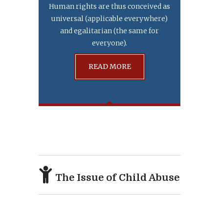
Human rights are thus conceived as
universal (applicable everywhere)
and egalitarian (the same for
everyone).
READ MORE
The Issue of Child Abuse