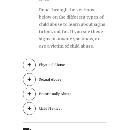
Read through the sections
below on the different types of
child abuse to learn about signs
to look out for. If you see these
signs in anyone you know, or
are a victim of child abuse.
Physical Abuse
Sexual Abuse
Emotionally Abuse
Child Neglect