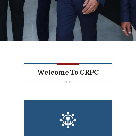
Welcome To CRPC