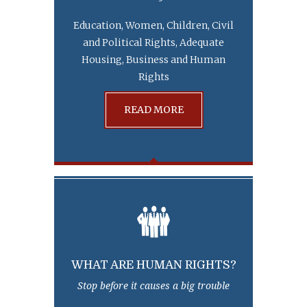
Education, Women, Children, Civil
and Political Rights, Adequate
Housing, Business and Human
Rights
READ MORE
WHAT ARE HUMAN RIGHTS?
Stop before it causes a big trouble