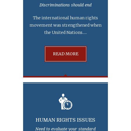
Discriminations should end
The international human rights
movement was strengthened when
the United Nations.....
READ MORE
HUMAN RIGHTS ISSUES
Need to evaluate your standard